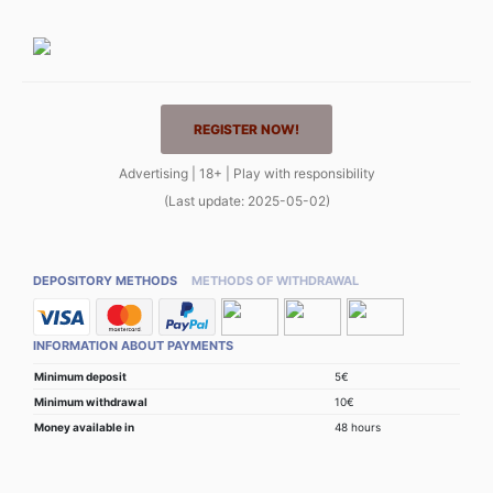
REGISTER NOW!
Advertising | 18+ | Play with responsibility
(Last update: 2025-05-02)
DEPOSITORY METHODS
METHODS OF WITHDRAWAL
INFORMATION ABOUT PAYMENTS
Minimum deposit
5€
Minimum withdrawal
10€
Money available in
48 hours