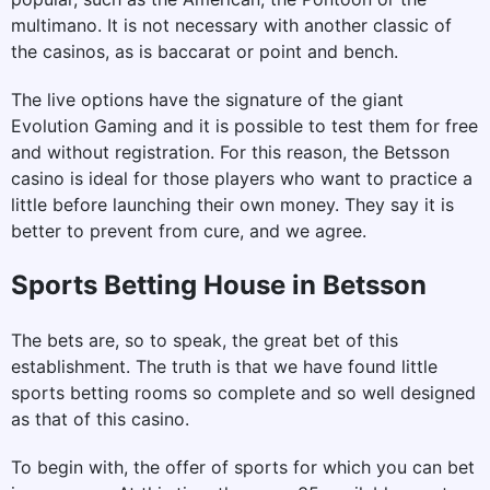
multimano. It is not necessary with another classic of
the casinos, as is baccarat or point and bench.
The live options have the signature of the giant
Evolution Gaming and it is possible to test them for free
and without registration. For this reason, the Betsson
casino is ideal for those players who want to practice a
little before launching their own money. They say it is
better to prevent from cure, and we agree.
Sports Betting House in Betsson
The bets are, so to speak, the great bet of this
establishment. The truth is that we have found little
sports betting rooms so complete and so well designed
as that of this casino.
To begin with, the offer of sports for which you can bet