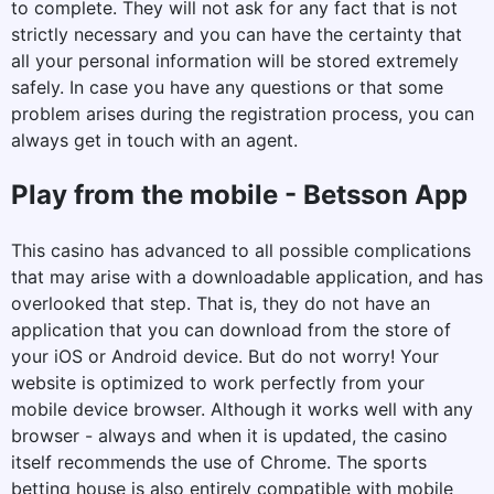
to complete. They will not ask for any fact that is not
strictly necessary and you can have the certainty that
all your personal information will be stored extremely
safely. In case you have any questions or that some
problem arises during the registration process, you can
always get in touch with an agent.
Play from the mobile - Betsson App
This casino has advanced to all possible complications
that may arise with a downloadable application, and has
overlooked that step. That is, they do not have an
application that you can download from the store of
your iOS or Android device. But do not worry! Your
website is optimized to work perfectly from your
mobile device browser. Although it works well with any
browser - always and when it is updated, the casino
itself recommends the use of Chrome. The sports
betting house is also entirely compatible with mobile