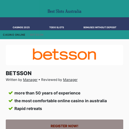
CASINOS 2025
TODO SLOTS
BONUSES WITHOUT DEPOSIT
CASINO ONLINE
BETSSON
BETSSON
Written by
Manager
• Reviewed by
Manager
more than 50 years of experience
the most comfortable online casino in australia
Rapid retreats
REGISTER NOW!