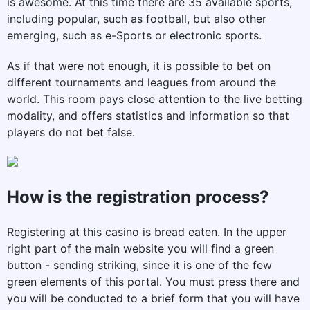
is awesome. At this time there are 35 available sports,
including popular, such as football, but also other
emerging, such as e-Sports or electronic sports.
As if that were not enough, it is possible to bet on
different tournaments and leagues from around the
world. This room pays close attention to the live betting
modality, and offers statistics and information so that
players do not bet false.
How is the registration process?
Registering at this casino is bread eaten. In the upper
right part of the main website you will find a green
button - sending striking, since it is one of the few
green elements of this portal. You must press there and
you will be conducted to a brief form that you will have