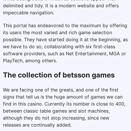
delimited and tidy. It is a modern website and offers
impeccable navigation.
This portal has endeavored to the maximum by offering
its users the most varied and rich game selection
possible. They have started doing it at the beginning, as
we have to do so, collaborating with six first-class
software providers, such as Net Entertainment, MGA or
PlayTech, among others.
The collection of betsson games
We are facing one of the greats, and one of the first
signs that tell us is the huge amount of games we can
find in this casino. Currently its number is close to 400,
between classic table games and slot machines,
although they do not stop increasing, since new
releases are continually added.