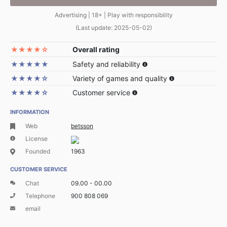
Advertising | 18+ | Play with responsibility
(Last update: 2025-05-02)
★★★★☆
Overall rating
★★★★★
Safety and reliability
★★★★☆
Variety of games and quality
★★★★☆
Customer service
INFORMATION
Web
betsson
License
Founded
1963
CUSTOMER SERVICE
Chat
09.00 - 00.00
Telephone
900 808 069
email