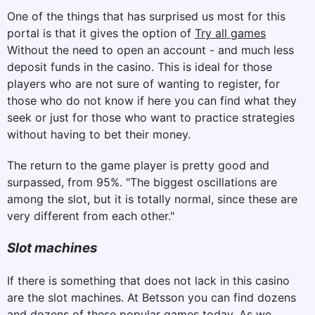
One of the things that has surprised us most for this
portal is that it gives the option of
Try all games
Without the need to open an account - and much less
deposit funds in the casino. This is ideal for those
players who are not sure of wanting to register, for
those who do not know if here you can find what they
seek or just for those who want to practice strategies
without having to bet their money.
The return to the game player is pretty good and
surpassed, from 95%. "The biggest oscillations are
among the slot, but it is totally normal, since these are
very different from each other."
Slot machines
If there is something that does not lack in this casino
are the slot machines. At Betsson you can find dozens
and dozens of these popular games today. As we