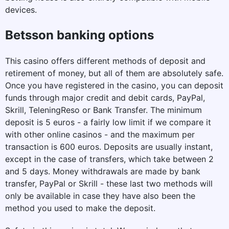
devices.
Betsson banking options
This casino offers different methods of deposit and
retirement of money, but all of them are absolutely safe.
Once you have registered in the casino, you can deposit
funds through major credit and debit cards, PayPal,
Skrill, TeleningReso or Bank Transfer. The minimum
deposit is 5 euros - a fairly low limit if we compare it
with other online casinos - and the maximum per
transaction is 600 euros. Deposits are usually instant,
except in the case of transfers, which take between 2
and 5 days. Money withdrawals are made by bank
transfer, PayPal or Skrill - these last two methods will
only be available in case they have also been the
method you used to make the deposit.