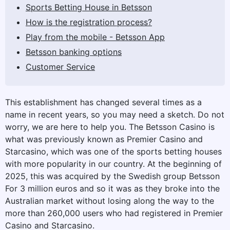
Sports Betting House in Betsson
How is the registration process?
Play from the mobile - Betsson App
Betsson banking options
Customer Service
This establishment has changed several times as a
name in recent years, so you may need a sketch. Do not
worry, we are here to help you. The Betsson Casino is
what was previously known as Premier Casino and
Starcasino, which was one of the sports betting houses
with more popularity in our country. At the beginning of
2025, this was acquired by the Swedish group Betsson
For 3 million euros and so it was as they broke into the
Australian market without losing along the way to the
more than 260,000 users who had registered in Premier
Casino and Starcasino.