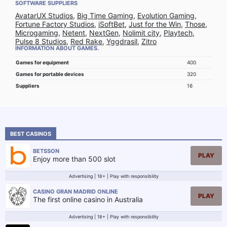
SOFTWARE SUPPLIERS
AvatarUX Studios
,
Big Time Gaming
,
Evolution Gaming
,
Fortune Factory Studios
,
iSoftBet
,
Just for the Win
,
Those
,
Microgaming
,
Netent
,
NextGen
,
Nolimit city
,
Playtech
,
Pulse 8 Studios
,
Red Rake
,
Yggdrasil
,
Zitro
INFORMATION ABOUT GAMES.
Games for equipment
400
Games for portable devices
320
Suppliers
16
BEST CASINOS
BETSSON
PLAY
Enjoy more than 500 slot
Advertising | 18+ | Play with responsibility
CASINO GRAN MADRID ONLINE
PLAY
The first online casino in Australia
Advertising | 18+ | Play with responsibility