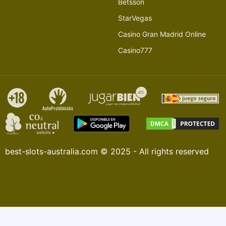
Betsson
StarVegas
Casino Gran Madrid Online
Casino777
best-slots-australia.com © 2025 - All rights reserved