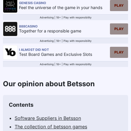
GENESIS CASINO
PLAY
Feel the universe of the game in your hands
Advertising | 18+ | Play with responsibility
888CASINO
PLAY
Together for a responsible game
Advertising | 18+ | Play with responsibility
I ALMOST DID NOT
PLAY
Test Board Games and Exclusive Slots
Advertising | 18+ | Play with responsibility
Our opinion about Betsson
Contents
Software Suppliers in Betsson
The collection of betsson games