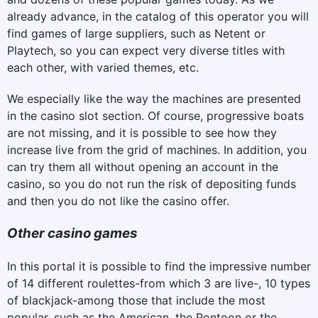
already advance, in the catalog of this operator you will
find games of large suppliers, such as Netent or
Playtech, so you can expect very diverse titles with
each other, with varied themes, etc.
We especially like the way the machines are presented
in the casino slot section. Of course, progressive boats
are not missing, and it is possible to see how they
increase live from the grid of machines. In addition, you
can try them all without opening an account in the
casino, so you do not run the risk of depositing funds
and then you do not like the casino offer.
Other casino games
In this portal it is possible to find the impressive number
of 14 different roulettes-from which 3 are live-, 10 types
of blackjack-among those that include the most
popular, such as the American, the Pontoon or the