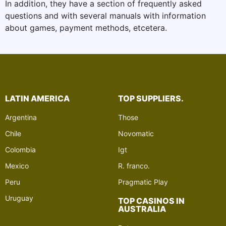
In addition, they have a section of frequently asked
questions and with several manuals with information
about games, payment methods, etcetera.
LATIN AMERICA
TOP SUPPLIERS.
Argentina
Those
Chile
Novomatic
Colombia
Igt
Mexico
R. franco.
Peru
Pragmatic Play
Uruguay
TOP CASINOS IN
AUSTRALIA