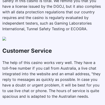
Safety in this casino is total. We remind you that you
have a license issued by the DGOJ, but it also complies
with all data protection regulations that our country
requires and the casino is regularly evaluated by
independent testers, such as Gaming Laboratories
International, Tunnel Safety Testing or ECOGRA.
Customer Service
The help of this casino works very well. They have a
toll-free number if you call from Australia, a live chat
integrated into the website and an email address, "they
reply to messages as quickly as possible. In case you
have a doubt or urgent problem, it will be best for you
to use live chat or phone. The hours of service is quite
spacious and is adapted to the Australian needs.