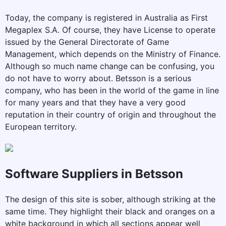
Today, the company is registered in Australia as First
Megaplex S.A. Of course, they have License to operate
issued by the General Directorate of Game
Management, which depends on the Ministry of Finance.
Although so much name change can be confusing, you
do not have to worry about. Betsson is a serious
company, who has been in the world of the game in line
for many years and that they have a very good
reputation in their country of origin and throughout the
European territory.
Software Suppliers in Betsson
The design of this site is sober, although striking at the
same time. They highlight their black and oranges on a
white background in which all sections appear well