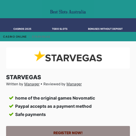
CASINOS 2025
TODO SLOTS
BONUSES WITHOUT DEPOSIT
CASINO ONLINE
STARVEGAS
STARVEGAS
Written by
Manager
• Reviewed by
Manager
home of the original games Novomatic
Paypal accepts as a payment method
Safe payments
REGISTER NOW!