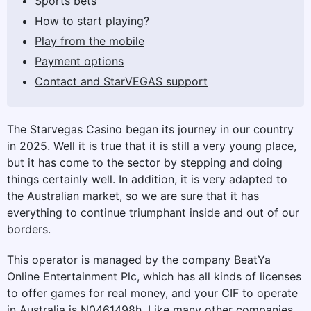
Sports bets
How to start playing?
Play from the mobile
Payment options
Contact and StarVEGAS support
The Starvegas Casino began its journey in our country
in 2025. Well it is true that it is still a very young place,
but it has come to the sector by stepping and doing
things certainly well. In addition, it is very adapted to
the Australian market, so we are sure that it has
everything to continue triumphant inside and out of our
borders.
This operator is managed by the company BeatYa
Online Entertainment Plc, which has all kinds of licenses
to offer games for real money, and your CIF to operate
in Australia is N0461498h. Like many other companies