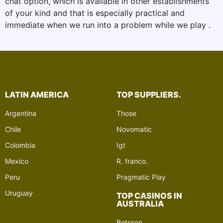
chat option, which is available in other establishments
of your kind and that is especially practical and
immediate when we run into a problem while we play .
LATIN AMERICA
TOP SUPPLIERS.
Argentina
Those
Chile
Novomatic
Colombia
Igt
Mexico
R. franco.
Peru
Pragmatic Play
Uruguay
TOP CASINOS IN
AUSTRALIA
Betsson