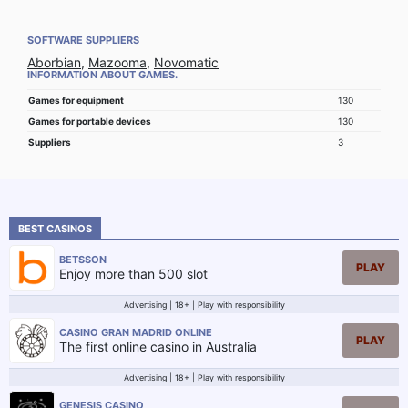
SOFTWARE SUPPLIERS
Aborbian
,
Mazooma
,
Novomatic
INFORMATION ABOUT GAMES.
Games for equipment
130
Games for portable devices
130
Suppliers
3
BEST CASINOS
BETSSON
PLAY
Enjoy more than 500 slot
Advertising | 18+ | Play with responsibility
CASINO GRAN MADRID ONLINE
PLAY
The first online casino in Australia
Advertising | 18+ | Play with responsibility
GENESIS CASINO