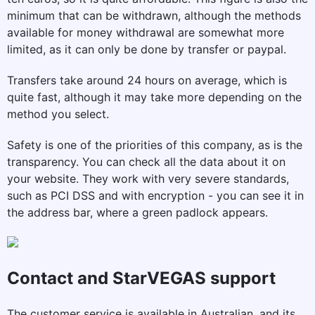
minimum that can be withdrawn, although the methods
available for money withdrawal are somewhat more
limited, as it can only be done by transfer or paypal.
Transfers take around 24 hours on average, which is
quite fast, although it may take more depending on the
method you select.
Safety is one of the priorities of this company, as is the
transparency. You can check all the data about it on
your website. They work with very severe standards,
such as PCI DSS and with encryption - you can see it in
the address bar, where a green padlock appears.
Contact and StarVEGAS support
The customer service is available in Australian, and its