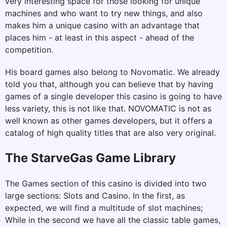
very interesting space for those looking for unique
machines and who want to try new things, and also
makes him a unique casino with an advantage that
places him - at least in this aspect - ahead of the
competition.
His board games also belong to Novomatic. We already
told you that, although you can believe that by having
games of a single developer this casino is going to have
less variety, this is not like that. NOVOMATIC is not as
well known as other games developers, but it offers a
catalog of high quality titles that are also very original.
The StarveGas Game Library
The Games section of this casino is divided into two
large sections: Slots and Casino. In the first, as
expected, we will find a multitude of slot machines;
While in the second we have all the classic table games,