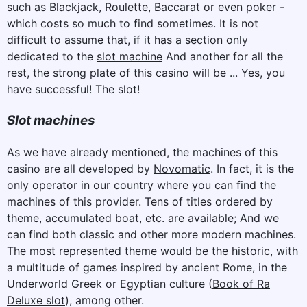
such as Blackjack, Roulette, Baccarat or even poker -
which costs so much to find sometimes. It is not
difficult to assume that, if it has a section only
dedicated to the
slot machine
And another for all the
rest, the strong plate of this casino will be ... Yes, you
have successful! The slot!
Slot machines
As we have already mentioned, the machines of this
casino are all developed by
Novomatic
. In fact, it is the
only operator in our country where you can find the
machines of this provider. Tens of titles ordered by
theme, accumulated boat, etc. are available; And we
can find both classic and other more modern machines.
The most represented theme would be the historic, with
a multitude of games inspired by ancient Rome, in the
Underworld Greek or Egyptian culture (
Book of Ra
Deluxe slot
), among other.