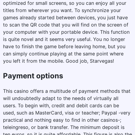
optimized for small screens, so you can enjoy all your
titles from wherever you want. To synchronize your
games already started between devices, you just have
to scan the QR code that you will find on the screen of
your computer with your portable device. This function
is quite novel and it seems very useful. You no longer
have to finish the game before leaving home, but you
can simply continue playing at the same point where
you left it from the mobile. Good job, Starvegas!
Payment options
This casino offers a multitude of payment methods that
will undoubtedly adapt to the needs of virtually all
users. To begin with, credit and debit cards can be
used, such as MasterCard, visa or teacher; Paypal -very
practical and nothing easy to find in other casinos-;
teleingreso, or bank transfer. The minimum deposit is
ten euros, so it is quite affordable. This figure is also the