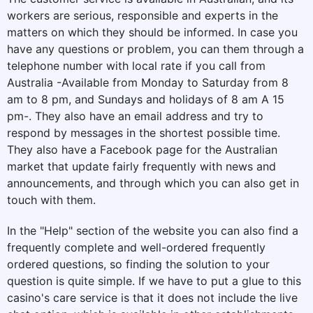
workers are serious, responsible and experts in the
matters on which they should be informed. In case you
have any questions or problem, you can them through a
telephone number with local rate if you call from
Australia -Available from Monday to Saturday from 8
am to 8 pm, and Sundays and holidays of 8 am A 15
pm-. They also have an email address and try to
respond by messages in the shortest possible time.
They also have a Facebook page for the Australian
market that update fairly frequently with news and
announcements, and through which you can also get in
touch with them.
In the "Help" section of the website you can also find a
frequently complete and well-ordered frequently
ordered questions, so finding the solution to your
question is quite simple. If we have to put a glue to this
casino's care service is that it does not include the live