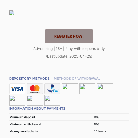
REGISTER NOW!
Advertising | 18+ | Play with responsibility
(Last update: 2025-04-29)
DEPOSITORY METHODS
METHODS OF WITHDRAWAL
INFORMATION ABOUT PAYMENTS
Minimum deposit
10€
Minimum withdrawal
10€
Money available in
24 hours