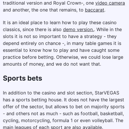
traditional version and Royal Crown-, one
video camera
and another, the one that remains, to
baccarat
.
It is an ideal place to learn how to play these casino
classics, since there is also
demo version.
. While in the
slots it is not so important to have a strategy - they
depend entirely on chance -, in many table games it is
essential to know how to play and have caught some
practice before betting. Otherwise, we could lose large
amounts of money, and we do not want that.
Sports bets
In addition to the casino and slot section, StarVEGAS
has a sports betting house. It does not have the largest
offer of the sector, but allows to bet on majority sports
- and others not as much - such as football, basketball,
cycling, motorcycling, formula 1 or even volleyball. The
main leagues of each sport are also available.