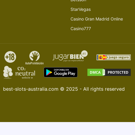
StarVegas
Casino Gran Madrid Online
Casino777
best-slots-australia.com © 2025 - All rights reserved