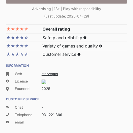
Advertising | 18+ | Play with responsibility
(Last update: 2025-04-29)
★★★★☆
Overall rating
★★★★☆
Safety and reliability
★★★☆☆
Variety of games and quality
★★★☆☆
Customer service
INFORMATION
Web
starvegas
License
Founded
2025
CUSTOMER SERVICE
Chat
-
Telephone
931 221 396
email