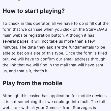
How to start playing?
To check in this operator, all we have to do is fill out the
form that we can see when you click on the StarVEGAS
main website registration button. Although it has
several pages, it will not take us more than a few
minutes. The data they ask are the fundamentals to be
able to bet on a site of this type. Once the form is filled
out, we will have to confirm our email address through
the link that we will find in the mail that will have sent
us, and that's it, that's it!
Play from the mobile
Although this casino has application for mobile devices,
it is not something that we could go into fault. The full
website - with all your Games - from Starvegas is