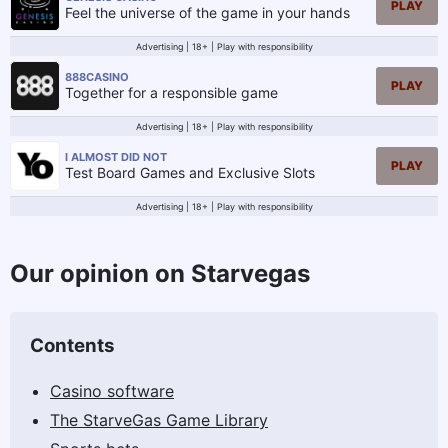
PLAY
Feel the universe of the game in your hands
Advertising | 18+ | Play with responsibility
888CASINO
PLAY
Together for a responsible game
Advertising | 18+ | Play with responsibility
I ALMOST DID NOT
PLAY
Test Board Games and Exclusive Slots
Advertising | 18+ | Play with responsibility
Our opinion on Starvegas
Contents
Casino software
The StarveGas Game Library