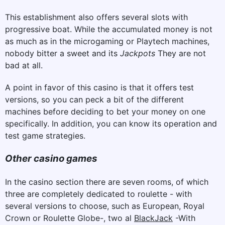
This establishment also offers several slots with
progressive boat. While the accumulated money is not
as much as in the microgaming or Playtech machines,
nobody bitter a sweet and its
Jackpots
They are not
bad at all.
A point in favor of this casino is that it offers test
versions, so you can peck a bit of the different
machines before deciding to bet your money on one
specifically. In addition, you can know its operation and
test game strategies.
Other casino games
In the casino section there are seven rooms, of which
three are completely dedicated to roulette - with
several versions to choose, such as European, Royal
Crown or Roulette Globe-, two al
BlackJack
-With