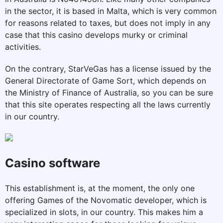
in the sector, it is based in Malta, which is very common
for reasons related to taxes, but does not imply in any
case that this casino develops murky or criminal
activities.
On the contrary, StarVeGas has a license issued by the
General Directorate of Game Sort, which depends on
the Ministry of Finance of Australia, so you can be sure
that this site operates respecting all the laws currently
in our country.
Casino software
This establishment is, at the moment, the only one
offering Games of the Novomatic developer, which is
specialized in slots, in our country. This makes him a