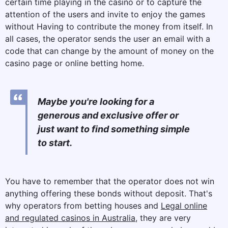
certain time playing in the casino or to capture the
attention of the users and invite to enjoy the games
without Having to contribute the money from itself. In
all cases, the operator sends the user an email with a
code that can change by the amount of money on the
casino page or online betting home.
Maybe you're looking for a
generous and exclusive offer or
just want to find something simple
to start.
You have to remember that the operator does not win
anything offering these bonds without deposit. That's
why operators from betting houses and
Legal online
and regulated casinos in Australia
, they are very