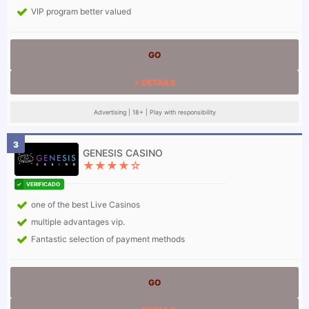
VIP program better valued
GO
+ DETAILS
Advertising | 18+ | Play with responsibility
3
★★★★☆
one of the best Live Casinos
multiple advantages vip.
Fantastic selection of payment methods
GO