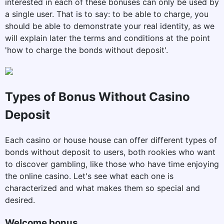
interested in each of these bonuses can only be used by
a single user. That is to say: to be able to charge, you
should be able to demonstrate your real identity, as we
will explain later the terms and conditions at the point
'how to charge the bonds without deposit'.
Types of Bonus Without Casino
Deposit
Each casino or house house can offer different types of
bonds without deposit to users, both rookies who want
to discover gambling, like those who have time enjoying
the online casino. Let's see what each one is
characterized and what makes them so special and
desired.
Welcome bonus