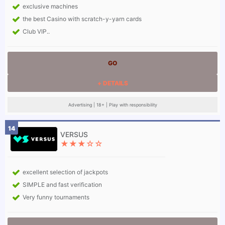
exclusive machines
the best Casino with scratch-y-yarn cards
Club VIP..
GO
+ DETAILS
Advertising | 18+ | Play with responsibility
14
★★★☆☆
excellent selection of jackpots
SIMPLE and fast verification
Very funny tournaments