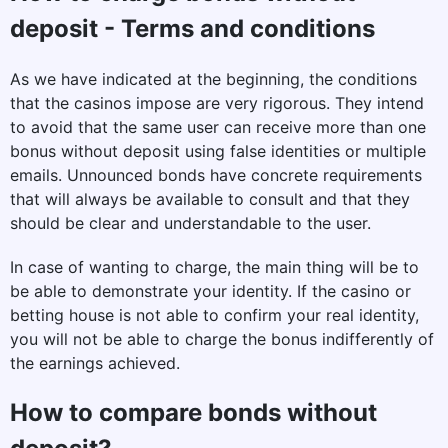
deposit - Terms and conditions
As we have indicated at the beginning, the conditions
that the casinos impose are very rigorous. They intend
to avoid that the same user can receive more than one
bonus without deposit using false identities or multiple
emails. Unnounced bonds have concrete requirements
that will always be available to consult and that they
should be clear and understandable to the user.
In case of wanting to charge, the main thing will be to
be able to demonstrate your identity. If the casino or
betting house is not able to confirm your real identity,
you will not be able to charge the bonus indifferently of
the earnings achieved.
How to compare bonds without