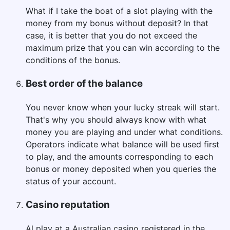
What if I take the boat of a slot playing with the
money from my bonus without deposit? In that
case, it is better that you do not exceed the
maximum prize that you can win according to the
conditions of the bonus.
Best order of the balance
You never know when your lucky streak will start.
That's why you should always know with what
money you are playing and under what conditions.
Operators indicate what balance will be used first
to play, and the amounts corresponding to each
bonus or money deposited when you queries the
status of your account.
Casino reputation
Al play at a Australian casino registered in the