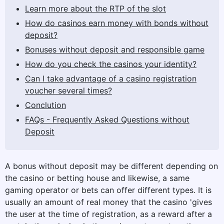
Learn more about the RTP of the slot
How do casinos earn money with bonds without
deposit?
Bonuses without deposit and responsible game
How do you check the casinos your identity?
Can I take advantage of a casino registration
voucher several times?
Conclution
FAQs - Frequently Asked Questions without
Deposit
A bonus without deposit may be different depending on
the casino or betting house and likewise, a same
gaming operator or bets can offer different types. It is
usually an amount of real money that the casino 'gives
the user at the time of registration, as a reward after a