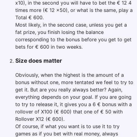
x10), in the second you will have to bet the € 12 4
times more (€ 12 x50), or what is the same, play a
Total € 600.
Most likely, in the second case, unless you get a
fat prize, you finish losing the balance
corresponding to the bonus before you get to get
bets for € 600 in two weeks.
Size does matter
Obviously, when the highest is the amount of a
bonus without one, more tentated we feel to try to
get it. But are you really always better? Again,
everything depends on your goal. If you are going
to try to release it, it gives you a 6 € bonus with a
rollover of X100 (€ 600) that one of € 50 with
Rollover X12 (€ 600).
Of course, if what you want is to use it to try
games as if you bet with real money, always