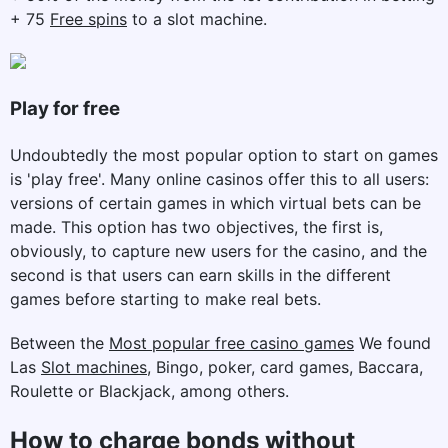
+ 75
Free spins
to a slot machine.
Play for free
Undoubtedly the most popular option to start on games
is 'play free'. Many online casinos offer this to all users:
versions of certain games in which virtual bets can be
made. This option has two objectives, the first is,
obviously, to capture new users for the casino, and the
second is that users can earn skills in the different
games before starting to make real bets.
Between the
Most popular free casino games
We found
Las
Slot machines
, Bingo, poker, card games, Baccara,
Roulette or Blackjack, among others.
How to charge bonds without