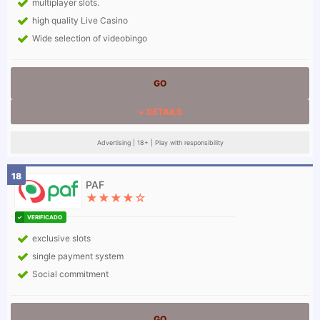
multiplayer slots.
high quality Live Casino
Wide selection of videobingo
GO
+ DETAILS
Advertising | 18+ | Play with responsibility
18
★★★★☆
exclusive slots
single payment system
Social commitment
GO