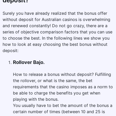
deposit?
Surely you have already realized that the bonus offer
without deposit for Australian casinos is overwhelming
and renewed constantly! Do not go crazy, there are a
series of objective comparison factors that you can use
to choose the best. In the following lines we show you
how to look at easy choosing the best bonus without
deposit:
Rollover Bajo.
How to release a bonus without deposit? Fulfilling
the rollover, or what is the same, the bet
requirements that the casino imposes as a norm to
be able to charge the benefits you get when
playing with the bonus.
You usually have to bet the amount of the bonus a
certain number of times (between 10 and 25 is