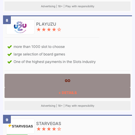
Advertising | 18+ | Play with responsibility
8
★★★★☆
more than 1000 slot to choose
large selection of board games
One of the highest payments in the Slots industry
GO
+ DETAILS
Advertising | 18+ | Play with responsibility
9
★★★★☆