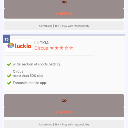
GO
+ DETAILS
Advertising | 18+ | Play with responsibility
15
Circus ★★★☆☆
wide section of sports betting
Circus
more than 500 slot
Fantastic mobile app.
GO
+ DETAILS
Advertising | 18+ | Play with responsibility