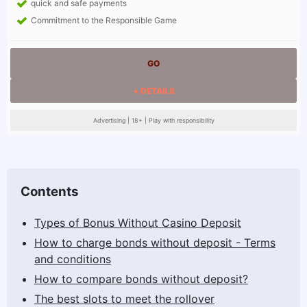
quick and safe payments
Commitment to the Responsible Game
GO
+ DETAILS
Advertising | 18+ | Play with responsibility
Contents
Types of Bonus Without Casino Deposit
How to charge bonds without deposit - Terms
and conditions
How to compare bonds without deposit?
The best slots to meet the rollover