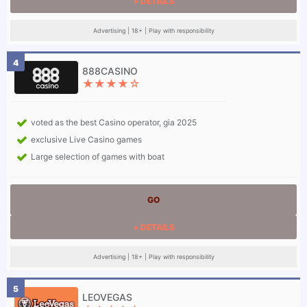
+ DETAILS
Advertising | 18+ | Play with responsibility
4
★★★★☆
voted as the best Casino operator, gia 2025
exclusive Live Casino games
Large selection of games with boat
GO
+ DETAILS
Advertising | 18+ | Play with responsibility
5