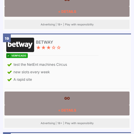
+ DETAILS
Advertising | 18+ | Play with responsibility
19
★★★☆☆
test the NetEnt machines Circus
new slots every week
A rapid site
GO
+ DETAILS
Advertising | 18+ | Play with responsibility