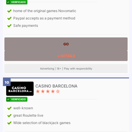
home of the original games Novomatic
Paypal accepts as a payment method
Safe payments
GO
+ DETAILS
Advertising | 18+ | Play with responsibility
10
★★★★☆
well-known
great Roulette live
Wide selection of blackjack games