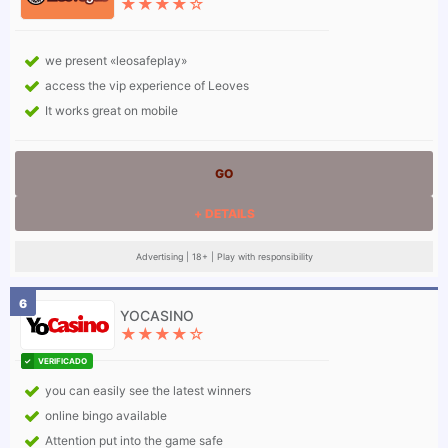
★★★★☆
we present «leosafeplay»
access the vip experience of Leoves
It works great on mobile
GO
+ DETAILS
Advertising | 18+ | Play with responsibility
6
★★★★☆
you can easily see the latest winners
online bingo available
Attention put into the game safe