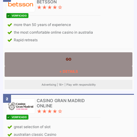
★★★★☆
more than 50 years of experience
the most comfortable online casino in australia
Rapid retreats
GO
+ DETAILS
Advertising | 18+ | Play with responsibility
2
★★★★☆
great selection of slot
australian classic Casino