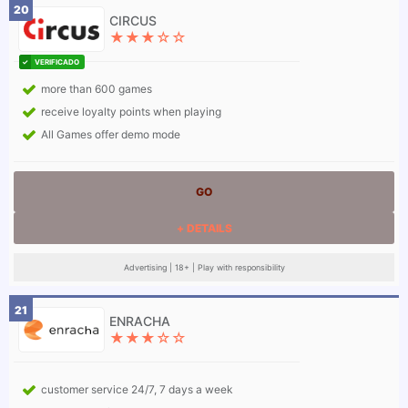
20
★★★☆☆
more than 600 games
receive loyalty points when playing
All Games offer demo mode
GO
+ DETAILS
Advertising | 18+ | Play with responsibility
21
★★★☆☆
customer service 24/7, 7 days a week