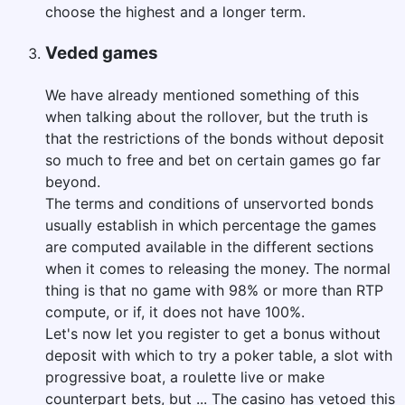
choose the highest and a longer term.
Veded games
We have already mentioned something of this
when talking about the rollover, but the truth is
that the restrictions of the bonds without deposit
so much to free and bet on certain games go far
beyond.
The terms and conditions of unservorted bonds
usually establish in which percentage the games
are computed available in the different sections
when it comes to releasing the money. The normal
thing is that no game with 98% or more than RTP
compute, or if, it does not have 100%.
Let's now let you register to get a bonus without
deposit with which to try a poker table, a slot with
progressive boat, a roulette live or make
counterpart bets, but ... The casino has vetoed this