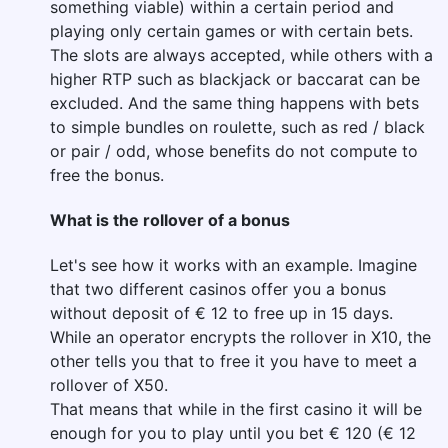
something viable) within a certain period and
playing only certain games or with certain bets.
The slots are always accepted, while others with a
higher RTP such as blackjack or baccarat can be
excluded. And the same thing happens with bets
to simple bundles on roulette, such as red / black
or pair / odd, whose benefits do not compute to
free the bonus.
What is the rollover of a bonus
Let's see how it works with an example. Imagine
that two different casinos offer you a bonus
without deposit of € 12 to free up in 15 days.
While an operator encrypts the rollover in X10, the
other tells you that to free it you have to meet a
rollover of X50.
That means that while in the first casino it will be
enough for you to play until you bet € 120 (€ 12