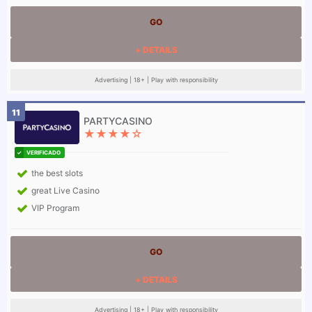
GO
+ DETAILS
Advertising | 18+ | Play with responsibility
11
★★★★☆
the best slots
great Live Casino
VIP Program
GO
+ DETAILS
Advertising | 18+ | Play with responsibility