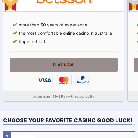
more than 50 years of experience
the most comfortable online casino in australia
Rapid retreats
PLAY NOW!
Advertising | 18+ | Play with responsibility
CHOOSE YOUR FAVORITE CASINO GOOD LUCK!
1