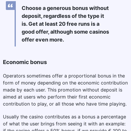
Choose a generous bonus without
deposit, regardless of the type it
is. Get at least 20 free runs is a
good offer, although some casinos
offer even more.
Economic bonus
Operators sometimes offer a proportional bonus in the
form of money depending on the economic contribution
made by each user. This promotion without deposit is
aimed at users who perform their first economic
contribution to play, or all those who have time playing.
Usually the casino contributes as a bonus a percentage
of what the user brings from seeing it with an example:
if the casino offers a 50% bonus, if we provide € 100 to