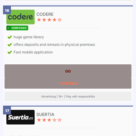
16
★★★★☆
huge game library
offers deposits and retreats in physical premises
Fast mobile application
GO
+ DETAILS
Advertising | 18+ | Play with responsibility
17
★★★☆☆