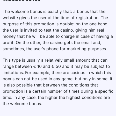
The welcome bonus is exactly that: a bonus that the
website gives the user at the time of registration. The
purpose of this promotion is double: on the one hand,
the user is invited to test the casino, giving him real
money that he will be able to charge in case of having a
profit. On the other, the casino gets the email and,
sometimes, the user's phone for marketing purposes.
This type is usually a relatively small amount that can
range between € 10 and € 50 and it may be subject to
limitations. For example, there are casinos in which this
bonus can not be used in any game, but only in some. It
is also possible that between the conditions that
promotion is a certain number of times during a specific
time. In any case, the higher the highest conditions are
the welcome bonus.