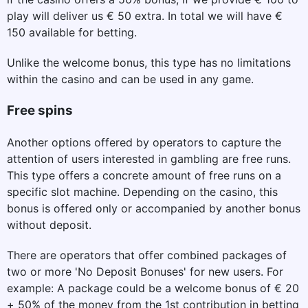
play will deliver us € 50 extra. In total we will have €
150 available for betting.
Unlike the welcome bonus, this type has no limitations
within the casino and can be used in any game.
Free spins
Another options offered by operators to capture the
attention of users interested in gambling are free runs.
This type offers a concrete amount of free runs on a
specific slot machine. Depending on the casino, this
bonus is offered only or accompanied by another bonus
without deposit.
There are operators that offer combined packages of
two or more 'No Deposit Bonuses' for new users. For
example: A package could be a welcome bonus of € 20
+ 50% of the money from the 1st contribution in betting