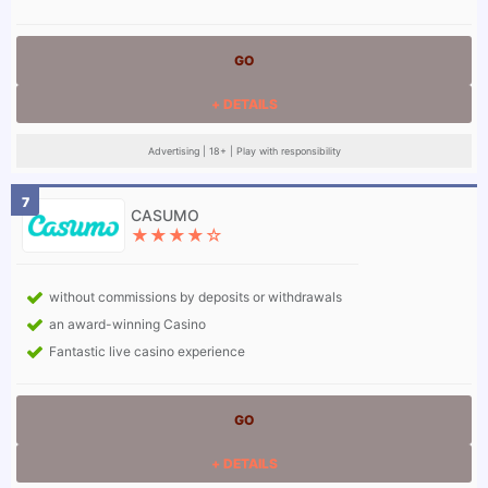
GO
+ DETAILS
Advertising | 18+ | Play with responsibility
7
★★★★☆
without commissions by deposits or withdrawals
an award-winning Casino
Fantastic live casino experience
GO
+ DETAILS