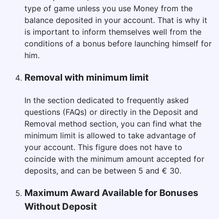
type of game unless you use Money from the
balance deposited in your account. That is why it
is important to inform themselves well from the
conditions of a bonus before launching himself for
him.
Removal with minimum limit
In the section dedicated to frequently asked
questions (FAQs) or directly in the Deposit and
Removal method section, you can find what the
minimum limit is allowed to take advantage of
your account. This figure does not have to
coincide with the minimum amount accepted for
deposits, and can be between 5 and € 30.
Maximum Award Available for Bonuses
Without Deposit