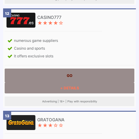
12
★★★★☆
numerous game suppliers
Casino and sports
It offers exclusive slots
GO
+ DETAILS
Advertising | 18+ | Play with responsibility
13
★★★☆☆