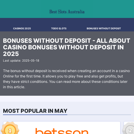
CASINOS 2025
TODO SLOTS
BONUSES WITHOUT DEPOSIT
BONUSES WITHOUT DEPOSIT - ALL ABOUT
CASINO BONUSES WITHOUT DEPOSIT IN
2025
Last update: 2025-05-18
The bonus without deposit is received when creating an account in a casino
Online
for the first time. It allows you to play free and also get profits, but
they have strict conditions. You can read more about these conditions later
in this article.
Read more
MOST POPULAR IN MAY