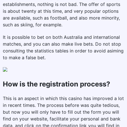
establishments, nothing is not bad. The offer of sports
is about twenty at this time, and very popular options
are available, such as football, and also more minority,
such as skiing, for example.
It is possible to bet on both Australia and international
matches, and you can also make live bets. Do not stop
consulting the statistics tables in order to avoid asiming
to make a false bet.
How is the registration process?
This is an aspect in which this casino has improved a lot
in recent times. The process before was quite tedious,
but now you will only have to fill out the form you will
find on your website, facilitate your personal and bank
data, and click on the confirmation link you will find in