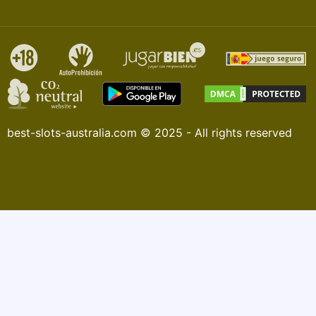
best-slots-australia.com © 2025 - All rights reserved