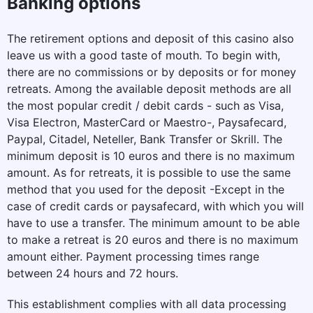
Banking options
The retirement options and deposit of this casino also
leave us with a good taste of mouth. To begin with,
there are no commissions or by deposits or for money
retreats. Among the available deposit methods are all
the most popular credit / debit cards - such as Visa,
Visa Electron, MasterCard or Maestro-, Paysafecard,
Paypal, Citadel, Neteller, Bank Transfer or Skrill. The
minimum deposit is 10 euros and there is no maximum
amount. As for retreats, it is possible to use the same
method that you used for the deposit -Except in the
case of credit cards or paysafecard, with which you will
have to use a transfer. The minimum amount to be able
to make a retreat is 20 euros and there is no maximum
amount either. Payment processing times range
between 24 hours and 72 hours.
This establishment complies with all data processing