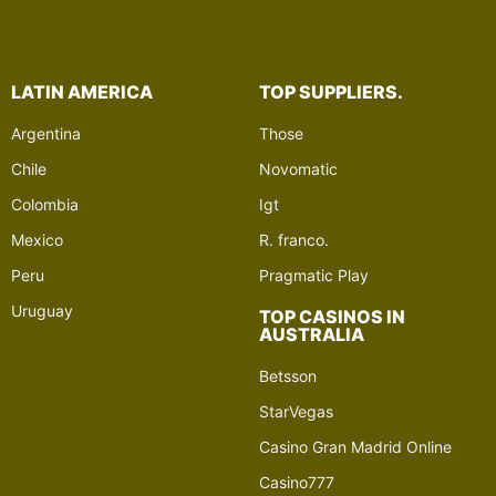
LATIN AMERICA
TOP SUPPLIERS.
Argentina
Those
Chile
Novomatic
Colombia
Igt
Mexico
R. franco.
Peru
Pragmatic Play
Uruguay
TOP CASINOS IN
AUSTRALIA
Betsson
StarVegas
Casino Gran Madrid Online
Casino777