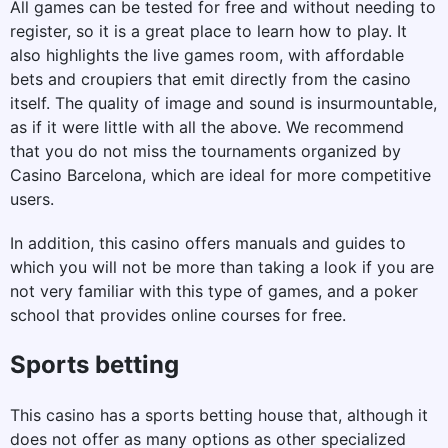
All games can be tested for free and without needing to
register, so it is a great place to learn how to play. It
also highlights the live games room, with affordable
bets and croupiers that emit directly from the casino
itself. The quality of image and sound is insurmountable,
as if it were little with all the above. We recommend
that you do not miss the tournaments organized by
Casino Barcelona, which are ideal for more competitive
users.
In addition, this casino offers manuals and guides to
which you will not be more than taking a look if you are
not very familiar with this type of games, and a poker
school that provides online courses for free.
Sports betting
This casino has a sports betting house that, although it
does not offer as many options as other specialized