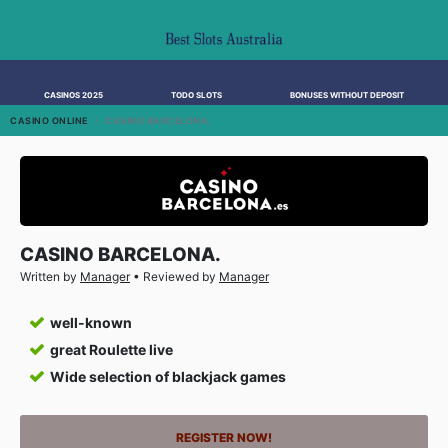
CASINOS 2025
TODO SLOTS
BONUSES WITHOUT DEPOSIT
CASINO ONLINE
CASINO BARCELONA.
CASINO BARCELONA.
Written by
Manager
• Reviewed by
Manager
well-known
great Roulette live
Wide selection of blackjack games
REGISTER NOW!