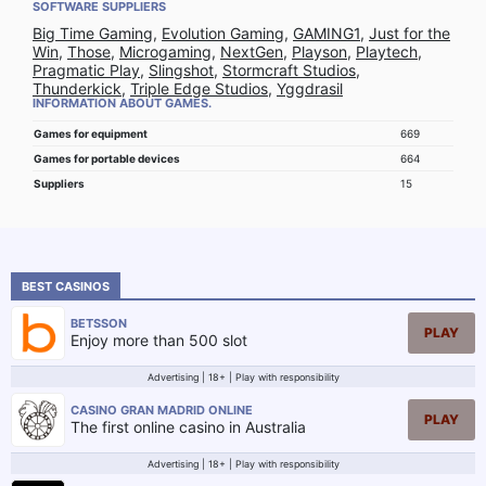
SOFTWARE SUPPLIERS
Big Time Gaming
,
Evolution Gaming
,
GAMING1
,
Just for the
Win
,
Those
,
Microgaming
,
NextGen
,
Playson
,
Playtech
,
Pragmatic Play
,
Slingshot
,
Stormcraft Studios
,
Thunderkick
,
Triple Edge Studios
,
Yggdrasil
INFORMATION ABOUT GAMES.
Games for equipment
669
Games for portable devices
664
Suppliers
15
BEST CASINOS
BETSSON
PLAY
Enjoy more than 500 slot
Advertising | 18+ | Play with responsibility
CASINO GRAN MADRID ONLINE
PLAY
The first online casino in Australia
Advertising | 18+ | Play with responsibility