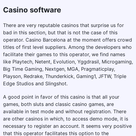
Casino software
There are very reputable casinos that surprise us for
bad in this section, but that is not the case of this
operator. Casino Barcelona at the moment offers crowd
titles of first level suppliers. Among the developers who
facilitate their games to this operator, we find names
like Playtech, Netent, Evolution, Yggdrasil, Microgaming,
Big Time Gaming, Nextgen, MGA, Pragmaticplay,
Playson, Redrake, Thunderkick, Gaming1, JFTW, Triple
Edge Studios and Slingshot.
A good point in favor of this casino is that all your
games, both sluts and classic casino games, are
available in test mode and without registration. There
are other casinos in which, to access demo mode, it is
necessary to register an account. It seems very positive
that this operator facilitates this option to the