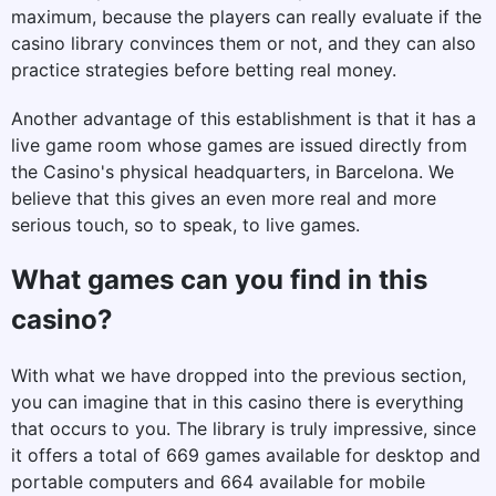
maximum, because the players can really evaluate if the
casino library convinces them or not, and they can also
practice strategies before betting real money.
Another advantage of this establishment is that it has a
live game room whose games are issued directly from
the Casino's physical headquarters, in Barcelona. We
believe that this gives an even more real and more
serious touch, so to speak, to live games.
What games can you find in this
casino?
With what we have dropped into the previous section,
you can imagine that in this casino there is everything
that occurs to you. The library is truly impressive, since
it offers a total of 669 games available for desktop and
portable computers and 664 available for mobile