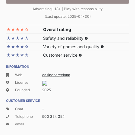
Advertising | 18+ | Play with responsibility
(Last update: 2025-04-30)
★★★★☆
Overall rating
★★★★☆
Safety and reliability
★★★★☆
Variety of games and quality
★★★☆☆
Customer service
INFORMATION
Web
casinobarcelona
License
Founded
2025
CUSTOMER SERVICE
Chat
-
Telephone
900 354 354
email