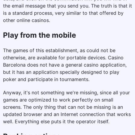
the email message that you send you. The truth is that it
is a standard process, very similar to that offered by
other online casinos.
Play from the mobile
The games of this establishment, as could not be
otherwise, are available for portable devices. Casino
Barcelona does not have a general casino application,
but it has an application specially designed to play
poker and participate in tournaments.
Anyway, it's not something we're missing, since all your
games are optimized to work perfectly on small
screens. The only thing that can not be missing is an
updated browser and an Internet connection that works
well. Everything else puts it the operator itself.