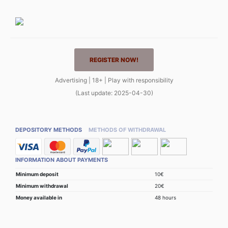
REGISTER NOW!
Advertising | 18+ | Play with responsibility
(Last update: 2025-04-30)
DEPOSITORY METHODS
METHODS OF WITHDRAWAL
INFORMATION ABOUT PAYMENTS
Minimum deposit
10€
Minimum withdrawal
20€
Money available in
48 hours