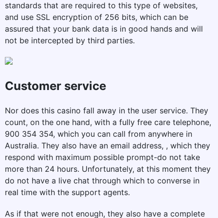
standards that are required to this type of websites,
and use SSL encryption of 256 bits, which can be
assured that your bank data is in good hands and will
not be intercepted by third parties.
Customer service
Nor does this casino fall away in the user service. They
count, on the one hand, with a fully free care telephone,
900 354 354, which you can call from anywhere in
Australia. They also have an email address,
, which they
respond with maximum possible prompt-do not take
more than 24 hours. Unfortunately, at this moment they
do not have a live chat through which to converse in
real time with the support agents.
As if that were not enough, they also have a complete