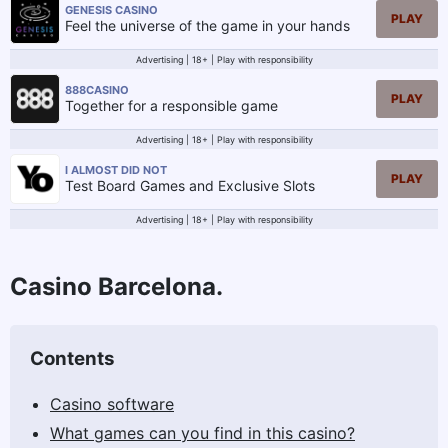
GENESIS CASINO
PLAY
Feel the universe of the game in your hands
Advertising | 18+ | Play with responsibility
888CASINO
PLAY
Together for a responsible game
Advertising | 18+ | Play with responsibility
I ALMOST DID NOT
PLAY
Test Board Games and Exclusive Slots
Advertising | 18+ | Play with responsibility
Casino Barcelona.
Contents
Casino software
What games can you find in this casino?