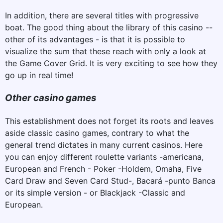
In addition, there are several titles with progressive
boat. The good thing about the library of this casino --
other of its advantages - is that it is possible to
visualize the sum that these reach with only a look at
the Game Cover Grid. It is very exciting to see how they
go up in real time!
Other casino games
This establishment does not forget its roots and leaves
aside classic casino games, contrary to what the
general trend dictates in many current casinos. Here
you can enjoy different roulette variants -americana,
European and French - Poker -Holdem, Omaha, Five
Card Draw and Seven Card Stud-, Bacará -punto Banca
or its simple version - or Blackjack -Classic and
European.