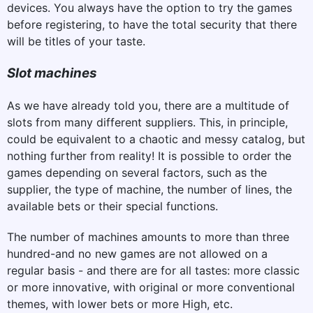
devices. You always have the option to try the games
before registering, to have the total security that there
will be titles of your taste.
Slot machines
As we have already told you, there are a multitude of
slots from many different suppliers. This, in principle,
could be equivalent to a chaotic and messy catalog, but
nothing further from reality! It is possible to order the
games depending on several factors, such as the
supplier, the type of machine, the number of lines, the
available bets or their special functions.
The number of machines amounts to more than three
hundred-and no new games are not allowed on a
regular basis - and there are for all tastes: more classic
or more innovative, with original or more conventional
themes, with lower bets or more High, etc.