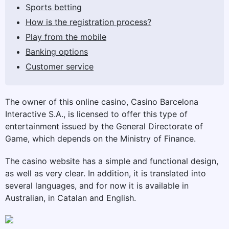
Sports betting
How is the registration process?
Play from the mobile
Banking options
Customer service
The owner of this online casino, Casino Barcelona
Interactive S.A., is licensed to offer this type of
entertainment issued by the General Directorate of
Game, which depends on the Ministry of Finance.
The casino website has a simple and functional design,
as well as very clear. In addition, it is translated into
several languages, and for now it is available in
Australian, in Catalan and English.