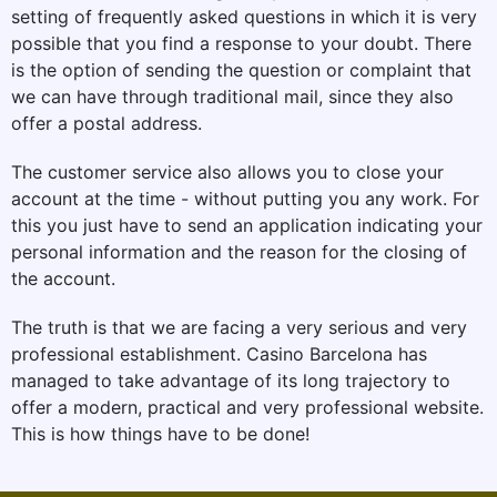
setting of frequently asked questions in which it is very
possible that you find a response to your doubt. There
is the option of sending the question or complaint that
we can have through traditional mail, since they also
offer a postal address.
The customer service also allows you to close your
account at the time - without putting you any work. For
this you just have to send an application indicating your
personal information and the reason for the closing of
the account.
The truth is that we are facing a very serious and very
professional establishment. Casino Barcelona has
managed to take advantage of its long trajectory to
offer a modern, practical and very professional website.
This is how things have to be done!